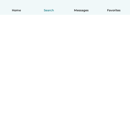
Home
Search
Messages
Favorites
How it works
Help
Terms & Privacy
Pricing
Company details
Babysits for Work
Community standards
© Babysits B.V.