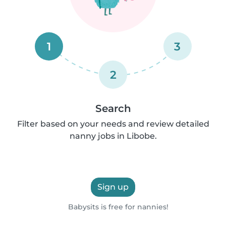
1
3
2
Search
Filter based on your needs and review detailed
nanny jobs in Libobe.
Sign up
Babysits is free for nannies!