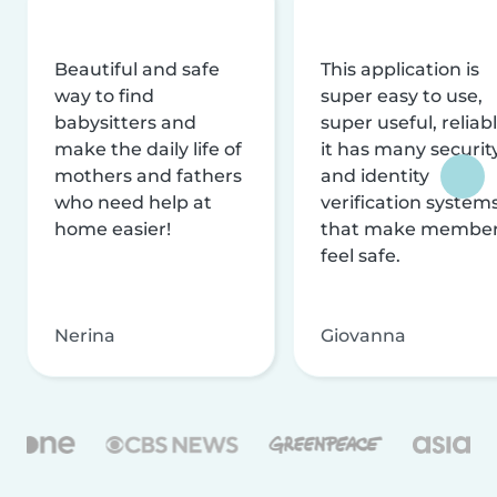
Beautiful and safe
This application is
way to find
super easy to use,
babysitters and
super useful, reliabl
make the daily life of
it has many securit
mothers and fathers
and identity
who need help at
verification system
home easier!
that make membe
feel safe.
Nerina
Giovanna