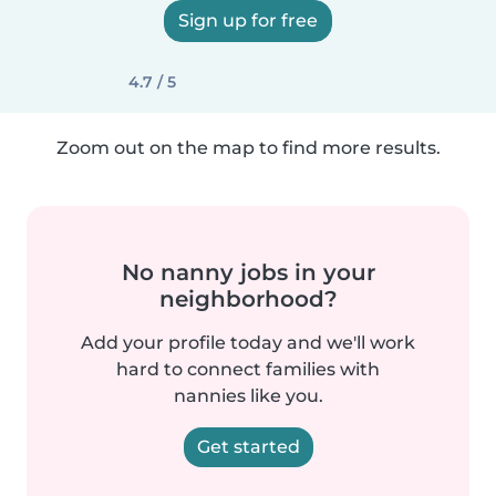
Sign up for free
4.7 / 5
Zoom out on the map to find more results.
No nanny jobs in your
neighborhood?
Add your profile today and we'll work
hard to connect families with
nannies like you.
Get started