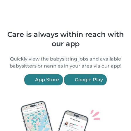
Care is always within reach with
our app
Quickly view the babysitting jobs and available
babysitters or nannies in your area via our app!
App Store
Google Play