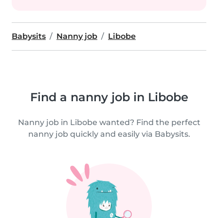
Babysits
Nanny job
Libobe
Find a nanny job in Libobe
Nanny job in Libobe wanted? Find the perfect
nanny job quickly and easily via Babysits.