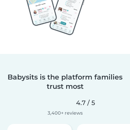
Babysits is the platform families
trust most
4.7 / 5
3,400+ reviews