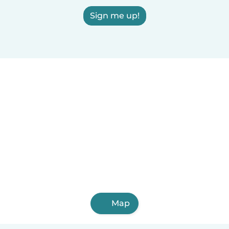
Sign me up!
Map