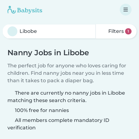
Filters
1
Nanny Jobs in Libobe
The perfect job for anyone who loves caring for
children. Find nanny jobs near you in less time
than it takes to pack a diaper bag.
There are currently no nanny jobs in Libobe
matching these search criteria.
100% free for nannies
All members complete mandatory ID
verification