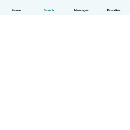
Home
Search
Messages
Favorites
How it works
Help
Terms & Privacy
Pricing
Company details
Babysits for Work
Community standards
© Babysits B.V.