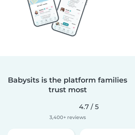
Babysits is the platform families
trust most
4.7 / 5
3,400+ reviews