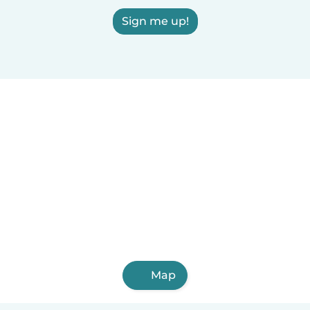
Sign me up!
Map