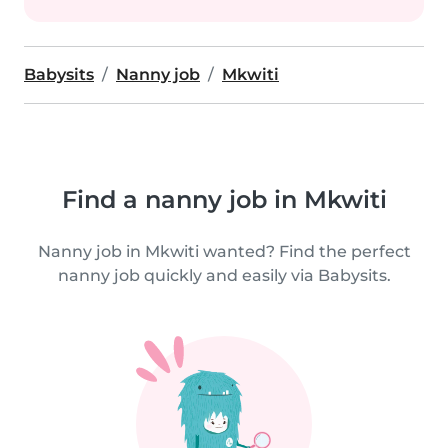
Babysits
Nanny job
Mkwiti
Find a nanny job in Mkwiti
Nanny job in Mkwiti wanted? Find the perfect
nanny job quickly and easily via Babysits.