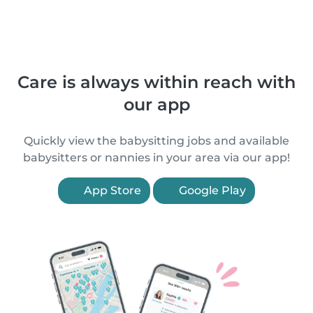
Care is always within reach with
our app
Quickly view the babysitting jobs and available
babysitters or nannies in your area via our app!
App Store
Google Play