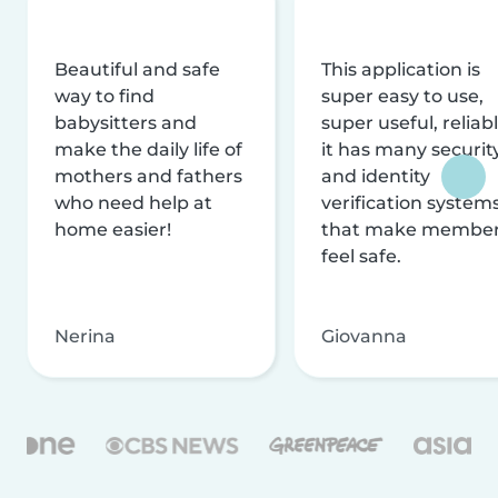
Beautiful and safe
This application is
way to find
super easy to use,
babysitters and
super useful, reliabl
make the daily life of
it has many securit
mothers and fathers
and identity
who need help at
verification system
home easier!
that make membe
feel safe.
Nerina
Giovanna