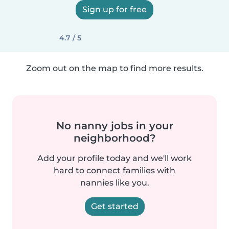
Sign up for free
4.7 / 5
Zoom out on the map to find more results.
No nanny jobs in your
neighborhood?
Add your profile today and we'll work
hard to connect families with
nannies like you.
Get started