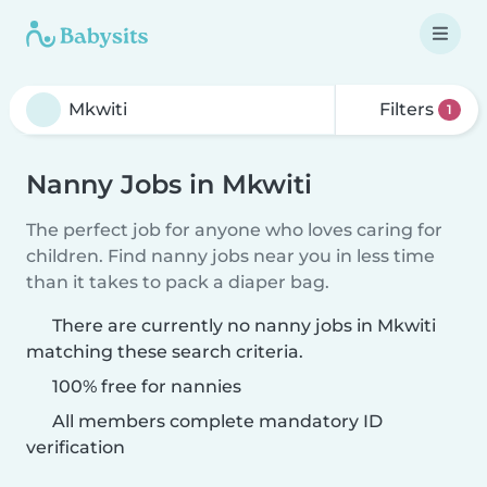
Filters
1
Nanny Jobs in Mkwiti
The perfect job for anyone who loves caring for
children. Find nanny jobs near you in less time
than it takes to pack a diaper bag.
There are currently no nanny jobs in Mkwiti
matching these search criteria.
100% free for nannies
All members complete mandatory ID
verification