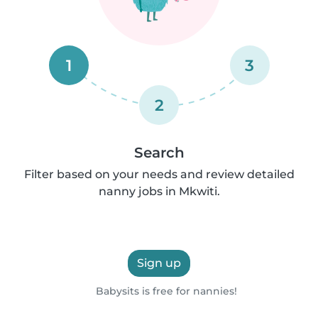
1
3
2
Search
Filter based on your needs and review detailed
nanny jobs in Mkwiti.
Sign up
Babysits is free for nannies!