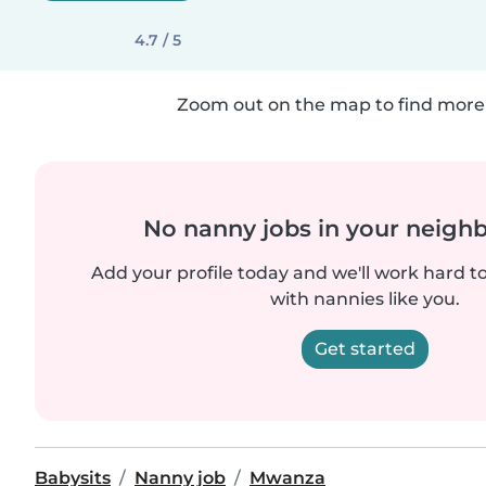
4.7 / 5
Zoom out on the map to find more 
No nanny jobs in your neigh
Add your profile today and we'll work hard t
with nannies like you.
Get started
Babysits
Nanny job
Mwanza