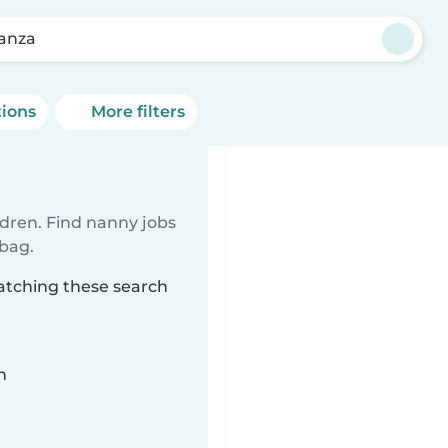
anza
tions
More filters
ldren. Find nanny jobs
 bag.
atching these search
n