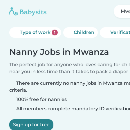
Mw
Type of work
Children
Verifica
1
Nanny Jobs in Mwanza
The perfect job for anyone who loves caring for chi
near you in less time than it takes to pack a diaper
There are currently no nanny jobs in Mwanza m
criteria.
100% free for nannies
All members complete mandatory ID verificatio
Sign up for free