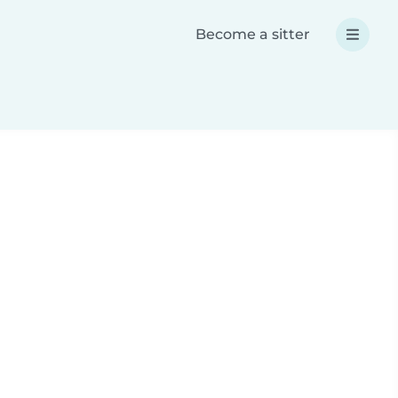
Become a sitter