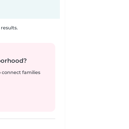
results.
borhood?
o connect families