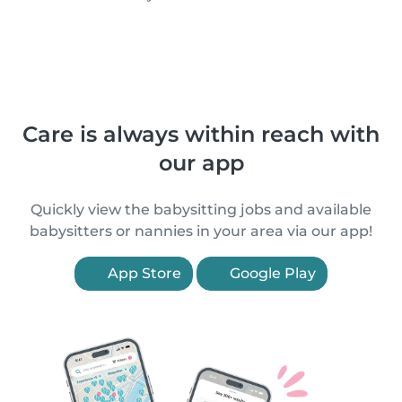
Care is always within reach with
our app
Quickly view the babysitting jobs and available
babysitters or nannies in your area via our app!
App Store
Google Play