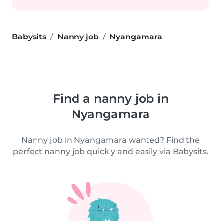
Babysits
Nanny job
Nyangamara
Find a nanny job in
Nyangamara
Nanny job in Nyangamara wanted? Find the
perfect nanny job quickly and easily via Babysits.