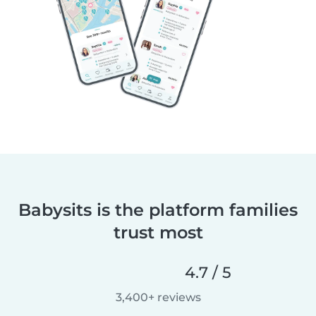
Babysits is the platform families
trust most
4.7 / 5
3,400+ reviews