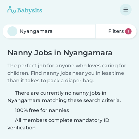
Filters
1
Nanny Jobs in Nyangamara
The perfect job for anyone who loves caring for
children. Find nanny jobs near you in less time
than it takes to pack a diaper bag.
There are currently no nanny jobs in
Nyangamara matching these search criteria.
100% free for nannies
All members complete mandatory ID
verification