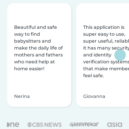
Beautiful and safe
This application is
way to find
super easy to use,
babysitters and
super useful, reliabl
make the daily life of
it has many securit
mothers and fathers
and identity
who need help at
verification system
home easier!
that make membe
feel safe.
Nerina
Giovanna