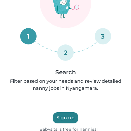
1
3
2
Search
Filter based on your needs and review detailed
nanny jobs in Nyangamara.
Sign up
Babysits is free for nannies!