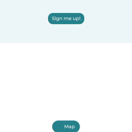
Sign me up!
Map