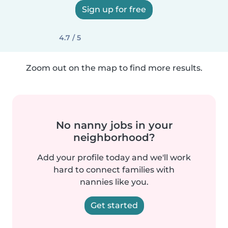
Sign up for free
4.7 / 5
Zoom out on the map to find more results.
No nanny jobs in your
neighborhood?
Add your profile today and we'll work
hard to connect families with
nannies like you.
Get started