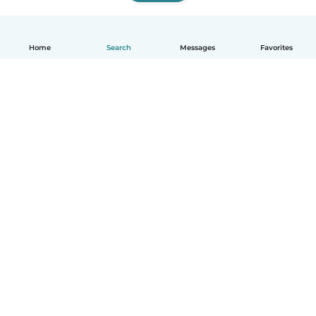
Home
Search
Messages
Favorites
How it works
Help
Terms & Privacy
Pricing
Company details
Babysits for Work
Community standards
© Babysits B.V.