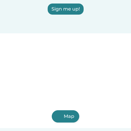
Sign me up!
Map