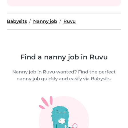
Babysits
Nanny job
Ruvu
Find a nanny job in Ruvu
Nanny job in Ruvu wanted? Find the perfect
nanny job quickly and easily via Babysits.