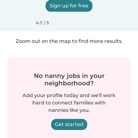
Sign up for free
4.7 / 5
Zoom out on the map to find more results.
No nanny jobs in your
neighborhood?
Add your profile today and we'll work
hard to connect families with
nannies like you.
Get started