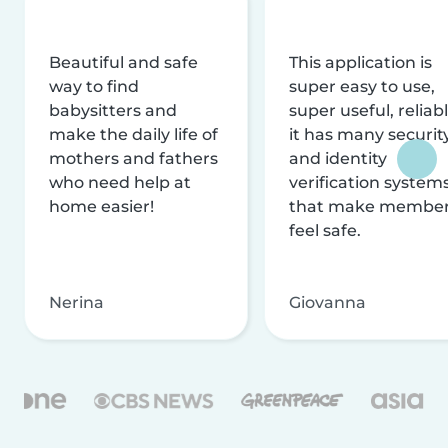
Beautiful and safe
This application is
way to find
super easy to use,
babysitters and
super useful, reliabl
make the daily life of
it has many securit
mothers and fathers
and identity
who need help at
verification system
home easier!
that make membe
feel safe.
Nerina
Giovanna