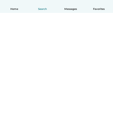
Home
Search
Messages
Favorites
How it works
Help
Terms & Privacy
Pricing
Company details
Babysits for Work
Community standards
© Babysits B.V.