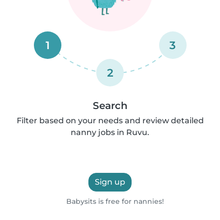
1
3
2
Search
Filter based on your needs and review detailed
nanny jobs in Ruvu.
Sign up
Babysits is free for nannies!