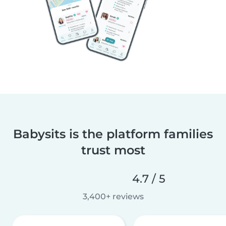
Babysits is the platform families
trust most
4.7 / 5
3,400+ reviews