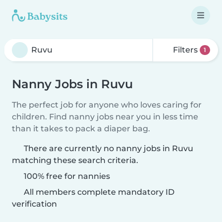
Filters
1
Nanny Jobs in Ruvu
The perfect job for anyone who loves caring for
children. Find nanny jobs near you in less time
than it takes to pack a diaper bag.
There are currently no nanny jobs in Ruvu
matching these search criteria.
100% free for nannies
All members complete mandatory ID
verification