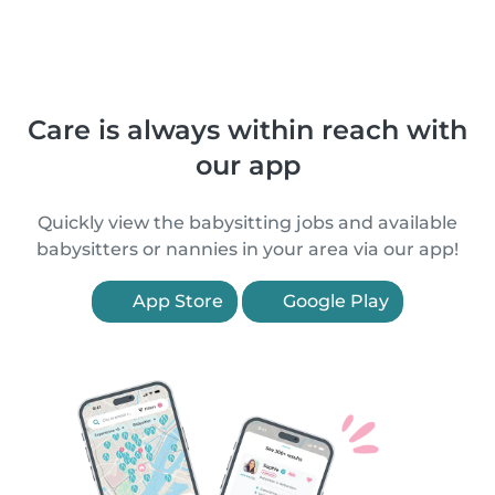
Care is always within reach with
our app
Quickly view the babysitting jobs and available
babysitters or nannies in your area via our app!
App Store
Google Play