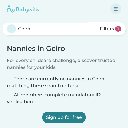
Filters
1
Nannies in Geiro
For every childcare challenge, discover trusted
nannies for your kids.
There are currently no nannies in Geiro
matching these search criteria.
All members complete mandatory ID
verification
Sign up for free