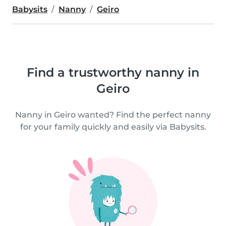
Babysits
Nanny
Geiro
Find a trustworthy nanny in
Geiro
Nanny in Geiro wanted? Find the perfect nanny
for your family quickly and easily via Babysits.