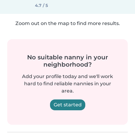
4.7 / 5
Zoom out on the map to find more results.
No suitable nanny in your
neighborhood?
Add your profile today and we'll work
hard to find reliable nannies in your
area.
Get started