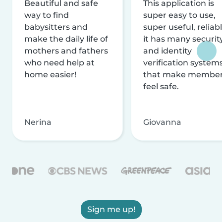
Beautiful and safe
This application is
way to find
super easy to use,
babysitters and
super useful, reliabl
make the daily life of
it has many securit
mothers and fathers
and identity
who need help at
verification system
home easier!
that make membe
feel safe.
Nerina
Giovanna
Sign me up!