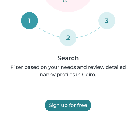
1
3
2
Search
Filter based on your needs and review detailed
nanny profiles in Geiro.
Sign up for free