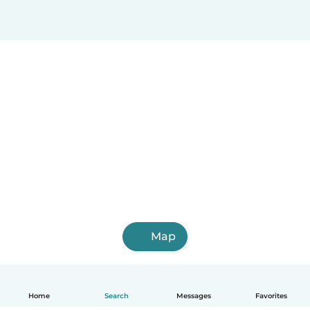
Map
Home
Search
Messages
Favorites