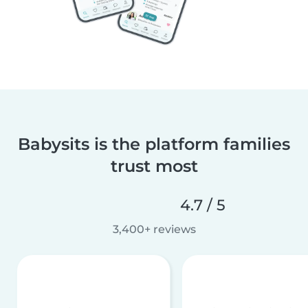
Babysits is the platform families
trust most
4.7 / 5
3,400+ reviews