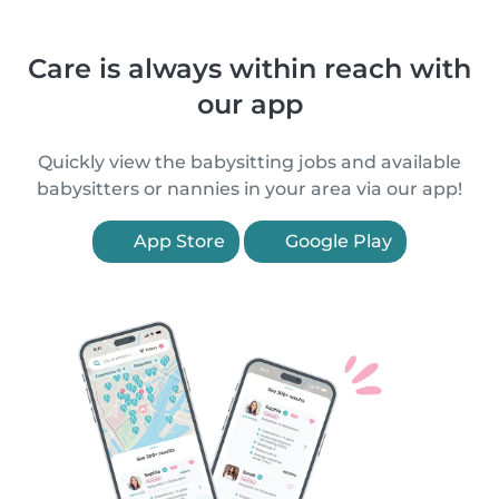
Care is always within reach with
our app
Quickly view the babysitting jobs and available
babysitters or nannies in your area via our app!
App Store
Google Play