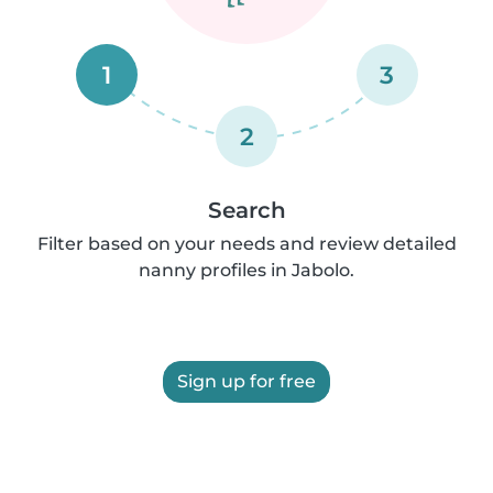
1
3
2
Search
Filter based on your needs and review detailed
nanny profiles in Jabolo.
Sign up for free