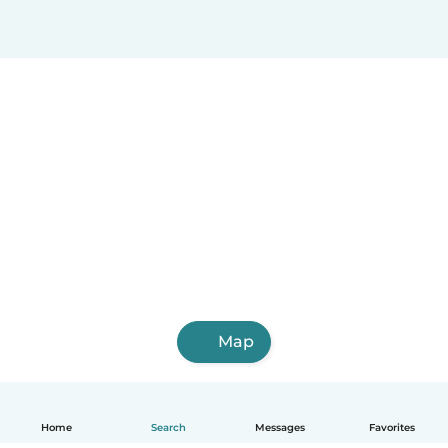
Map
Home
Search
Messages
Favorites