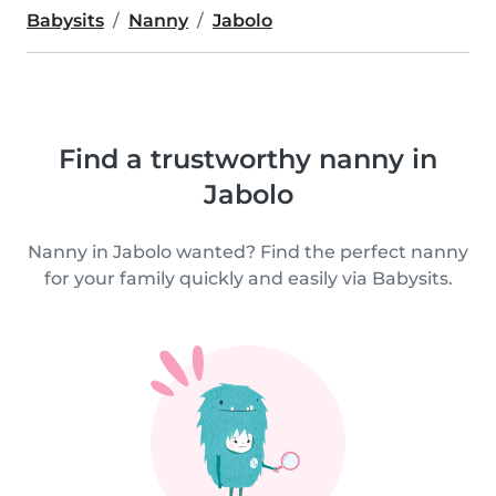
Babysits
Nanny
Jabolo
Find a trustworthy nanny in
Jabolo
Nanny in Jabolo wanted? Find the perfect nanny
for your family quickly and easily via Babysits.