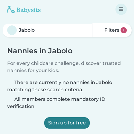
Filters
1
Nannies in Jabolo
For every childcare challenge, discover trusted
nannies for your kids.
There are currently no nannies in Jabolo
matching these search criteria.
All members complete mandatory ID
verification
Sign up for free