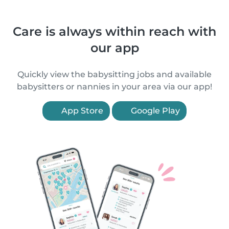
Care is always within reach with
our app
Quickly view the babysitting jobs and available
babysitters or nannies in your area via our app!
App Store
Google Play