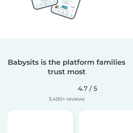
Babysits is the platform families
trust most
4.7 / 5
3,400+ reviews