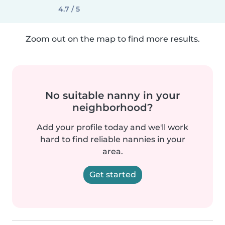
4.7 / 5
Zoom out on the map to find more results.
No suitable nanny in your
neighborhood?
Add your profile today and we'll work
hard to find reliable nannies in your
area.
Get started