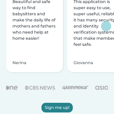
Beautiful and safe
This application is
way to find
super easy to use,
babysitters and
super useful, reliabl
make the daily life of
it has many securit
mothers and fathers
and identity
who need help at
verification system
home easier!
that make membe
feel safe.
Nerina
Giovanna
Sign me up!