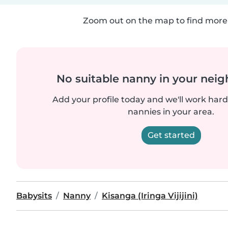
Zoom out on the map to find more 
No suitable nanny in your nei
Add your profile today and we'll work hard 
nannies in your area.
Get started
Babysits
Nanny
Kisanga (Iringa Vijijini)