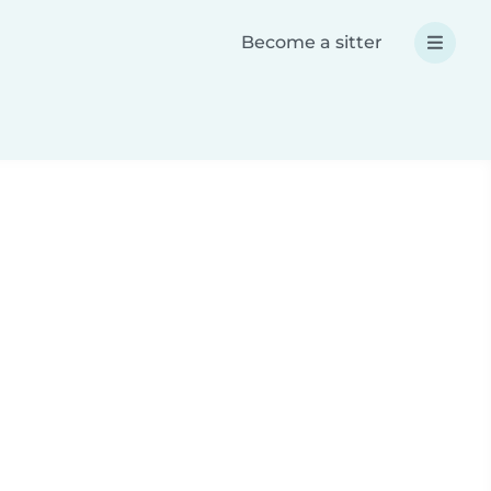
Become a sitter