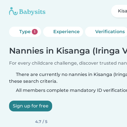
Kisa
Type
Experience
Verifications
1
Nannies in Kisanga (Iringa Vi
For every childcare challenge, discover trusted nann
There are currently no nannies in Kisanga (Iringa
these search criteria.
All members complete mandatory ID verificatio
Sign up for free
4.7 / 5