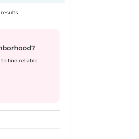
results.
ghborhood?
to find reliable