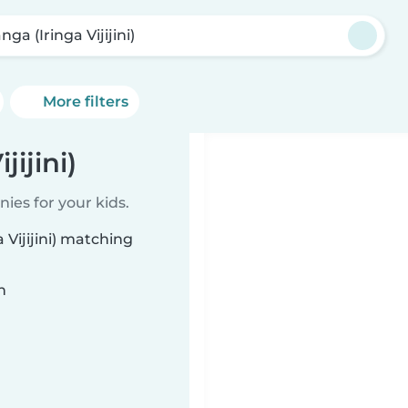
nga (Iringa Vijijini)
More filters
jijini)
ies for your kids.
 Vijijini) matching
n