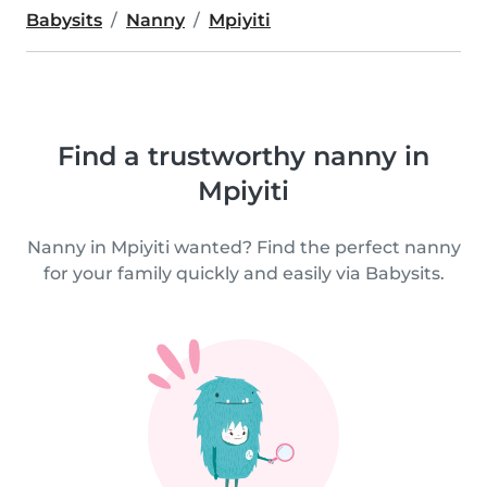
Babysits
Nanny
Mpiyiti
Find a trustworthy nanny in
Mpiyiti
Nanny in Mpiyiti wanted? Find the perfect nanny
for your family quickly and easily via Babysits.