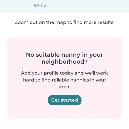
4.7 / 5
Zoom out on the map to find more results.
No suitable nanny in your
neighborhood?
Add your profile today and we'll work
hard to find reliable nannies in your
area.
Get started