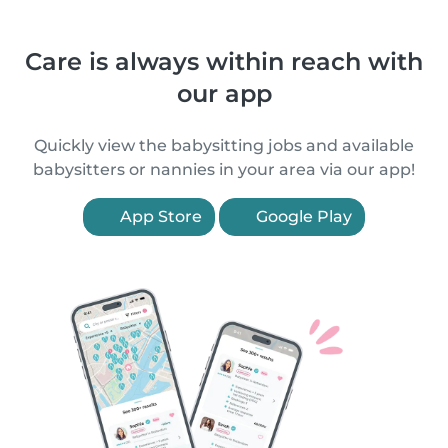
Care is always within reach with
our app
Quickly view the babysitting jobs and available
babysitters or nannies in your area via our app!
App Store
Google Play