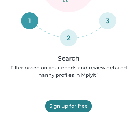
1
3
2
Search
Filter based on your needs and review detailed
nanny profiles in Mpiyiti.
Sign up for free