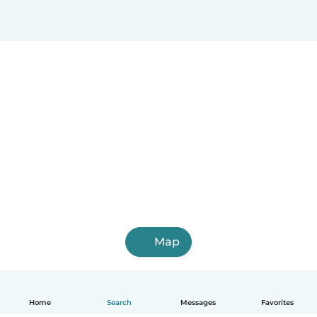
Map
Home
Search
Messages
Favorites