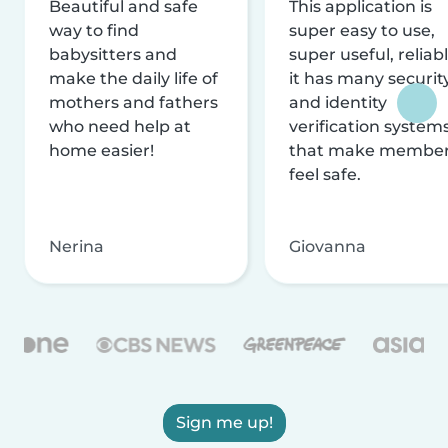
Beautiful and safe
This application is
way to find
super easy to use,
babysitters and
super useful, reliabl
make the daily life of
it has many securit
mothers and fathers
and identity
who need help at
verification system
home easier!
that make membe
feel safe.
Nerina
Giovanna
Sign me up!