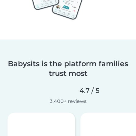
Babysits is the platform families
trust most
4.7 / 5
3,400+ reviews