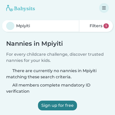
Filters
1
Nannies in Mpiyiti
For every childcare challenge, discover trusted
nannies for your kids.
There are currently no nannies in Mpiyiti
matching these search criteria.
All members complete mandatory ID
verification
Sign up for free