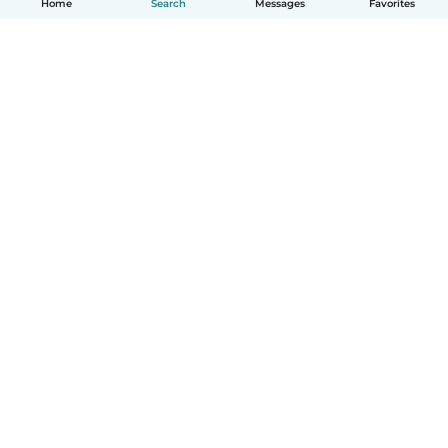
Home
Search
Messages
Favorites
How it works
Help
Terms & Privacy
Pricing
Company details
Babysits for Work
Community standards
© Babysits B.V.