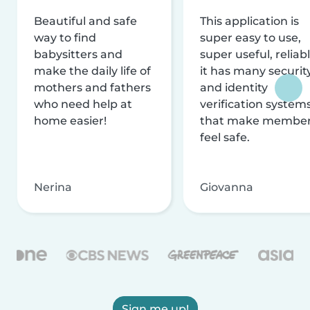
Beautiful and safe
This application is
way to find
super easy to use,
babysitters and
super useful, reliabl
make the daily life of
it has many securit
mothers and fathers
and identity
who need help at
verification system
home easier!
that make membe
feel safe.
Nerina
Giovanna
Sign me up!