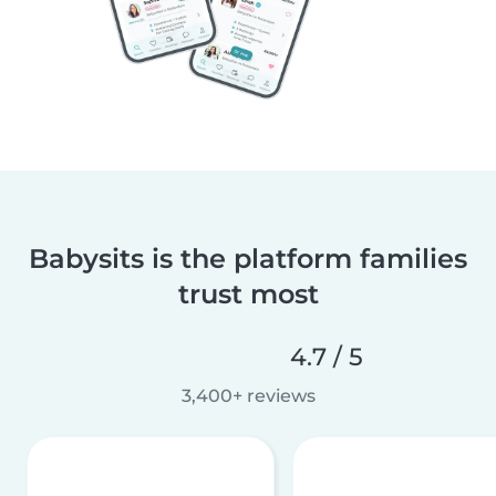
Babysits is the platform families
trust most
4.7 / 5
3,400+ reviews