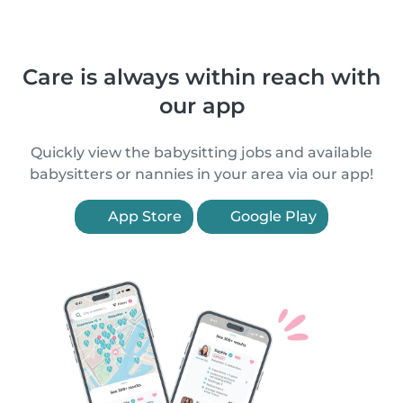
Care is always within reach with
our app
Quickly view the babysitting jobs and available
babysitters or nannies in your area via our app!
App Store
Google Play