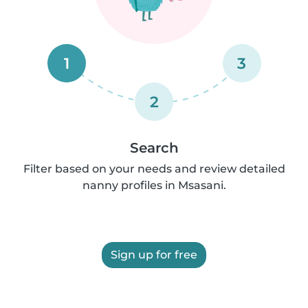
1
3
2
Search
Filter based on your needs and review detailed
nanny profiles in Msasani.
Sign up for free