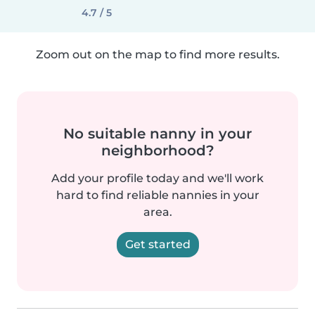
4.7 / 5
Zoom out on the map to find more results.
No suitable nanny in your
neighborhood?
Add your profile today and we'll work
hard to find reliable nannies in your
area.
Get started