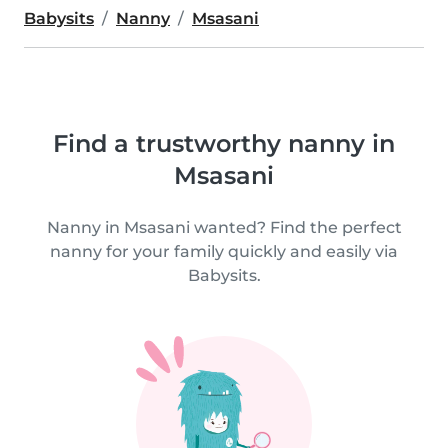
Babysits
Nanny
Msasani
Find a trustworthy nanny in
Msasani
Nanny in Msasani wanted? Find the perfect
nanny for your family quickly and easily via
Babysits.