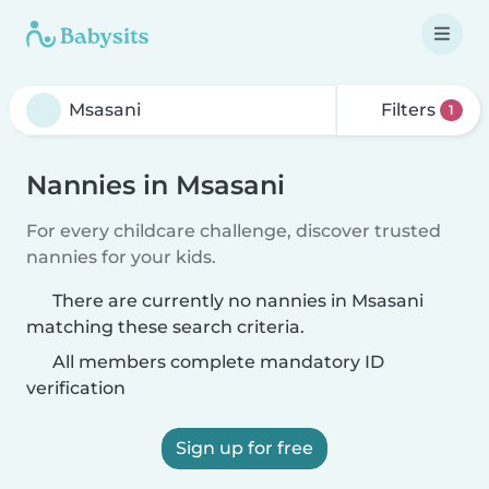
Filters
1
Nannies in Msasani
For every childcare challenge, discover trusted
nannies for your kids.
There are currently no nannies in Msasani
matching these search criteria.
All members complete mandatory ID
verification
Sign up for free