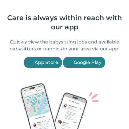
Care is always within reach with
our app
Quickly view the babysitting jobs and available
babysitters or nannies in your area via our app!
App Store
Google Play