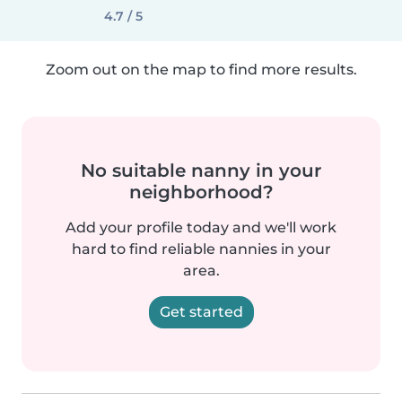
4.7 / 5
Zoom out on the map to find more results.
No suitable nanny in your
neighborhood?
Add your profile today and we'll work
hard to find reliable nannies in your
area.
Get started