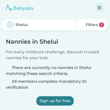
Filters
1
Nannies in Shelui
For every childcare challenge, discover trusted
nannies for your kids.
There are currently no nannies in Shelui
matching these search criteria.
All members complete mandatory ID
verification
Sign up for free