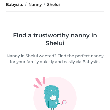
Babysits
Nanny
Shelui
Find a trustworthy nanny in
Shelui
Nanny in Shelui wanted? Find the perfect nanny
for your family quickly and easily via Babysits.