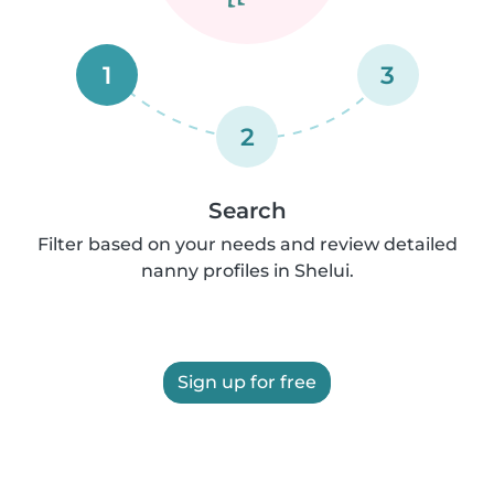
1
3
2
Search
Filter based on your needs and review detailed
nanny profiles in Shelui.
Sign up for free