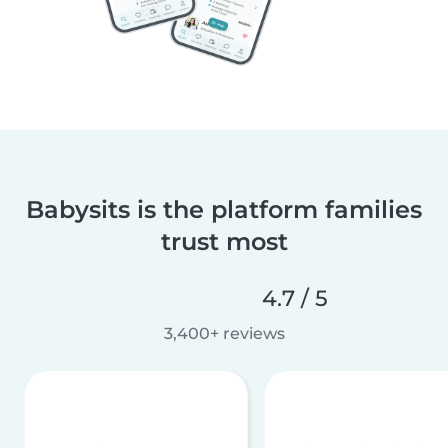
Babysits is the platform families
trust most
4.7 / 5
3,400+ reviews