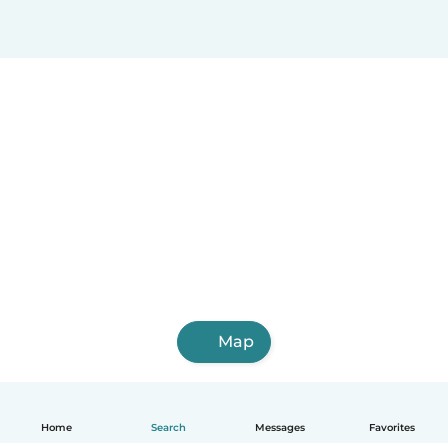
Map
Home
Search
Messages
Favorites