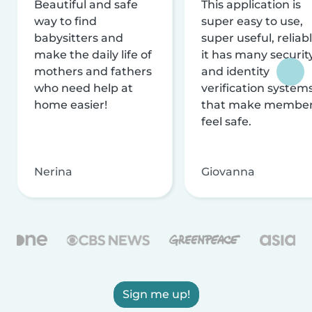
Beautiful and safe
This application is
way to find
super easy to use,
babysitters and
super useful, reliabl
make the daily life of
it has many securit
mothers and fathers
and identity
who need help at
verification system
home easier!
that make membe
feel safe.
Nerina
Giovanna
Sign me up!