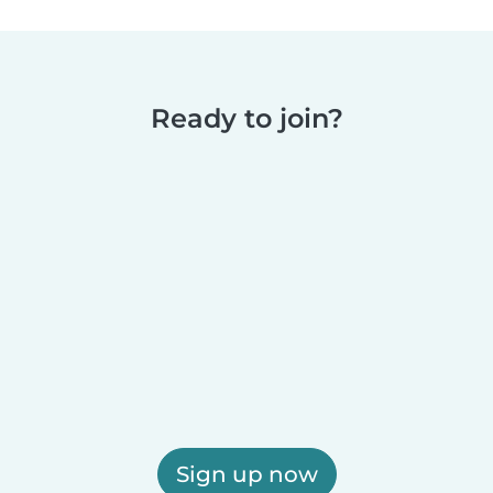
Ready to join?
Sign up now