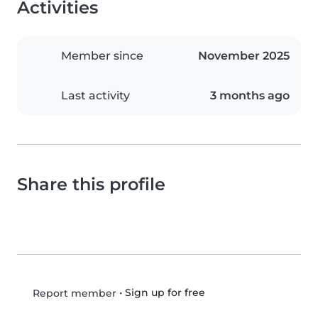
Activities
Member since
November 2025
Last activity
3 months ago
Share this profile
•
Sign up for free
Report member