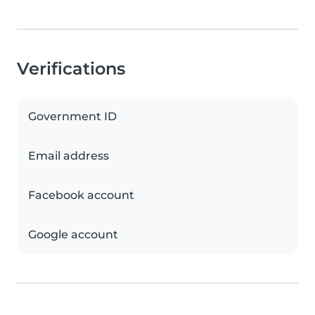
Verifications
Government ID
Email address
Facebook account
Google account