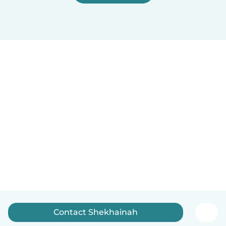
Contact Shekhainah