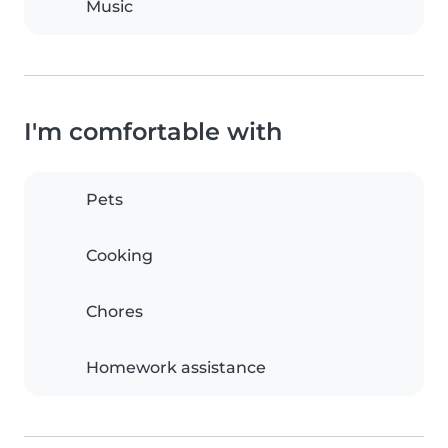
Music
I'm comfortable with
Pets
Cooking
Chores
Homework assistance