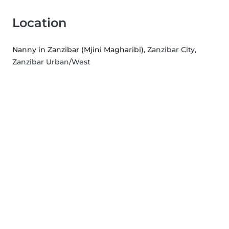
Location
Nanny in Zanzibar (Mjini Magharibi)
, Zanzibar City,
Zanzibar Urban/West