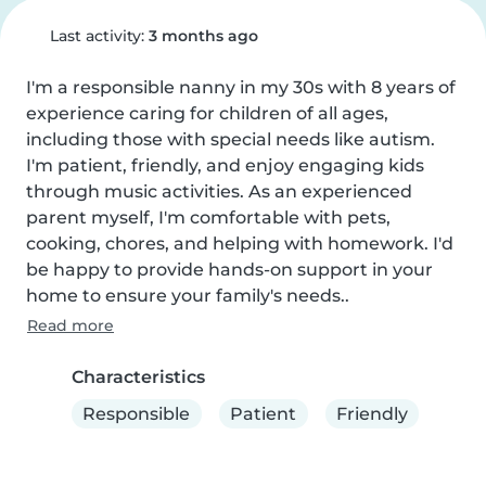
Last activity:
3 months ago
I'm a responsible nanny in my 30s with 8 years of 
experience caring for children of all ages, 
including those with special needs like autism. 
I'm patient, friendly, and enjoy engaging kids 
through music activities. As an experienced 
parent myself, I'm comfortable with pets, 
cooking, chores, and helping with homework. I'd 
be happy to provide hands-on support in your 
home to ensure your family's needs..
Read more
Characteristics
Responsible
Patient
Friendly