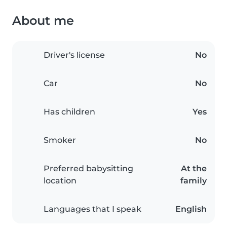
About me
Driver's license
No
Car
No
Has children
Yes
Smoker
No
Preferred babysitting
At the
location
family
Languages that I speak
English