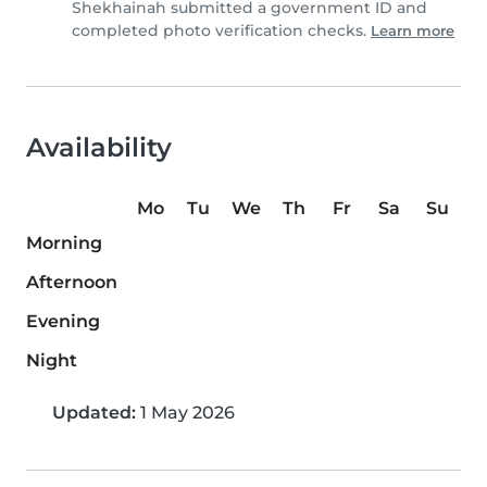
Shekhainah submitted a government ID and
completed photo verification checks.
Learn more
Availability
Mo
Tu
We
Th
Fr
Sa
Su
Morning
Afternoon
Evening
Night
Updated:
1 May 2026