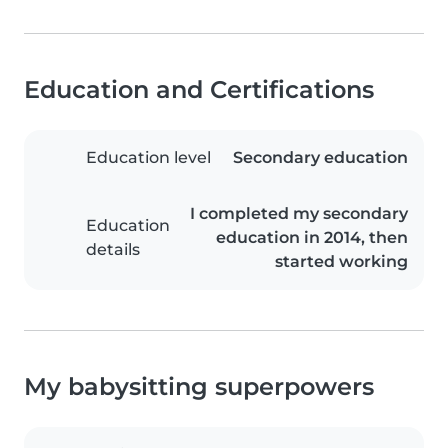
Education and Certifications
Education level
Secondary education
I completed my secondary
Education
education in 2014, then
details
started working
My babysitting superpowers