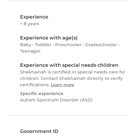
Experience
> 8 years
Experience with age(s)
Baby
•
Toddler
•
Preschooler
•
Gradeschooler
•
Teenager
Experience with special needs children
Shekhainah is certified in special needs care for
children. Contact Shekhainah directly to verify
certifications.
Learn more
Specific experience
Autism Spectrum Disorder (ASD)
Government ID