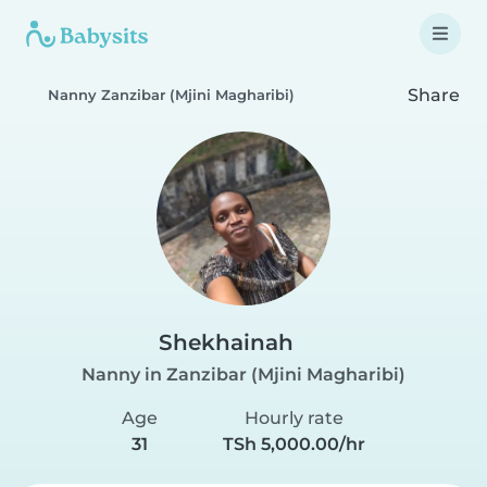
Share
Nanny Zanzibar (Mjini Magharibi)
Shekhainah
Nanny in Zanzibar (Mjini Magharibi)
Age
Hourly rate
31
TSh 5,000.00/hr