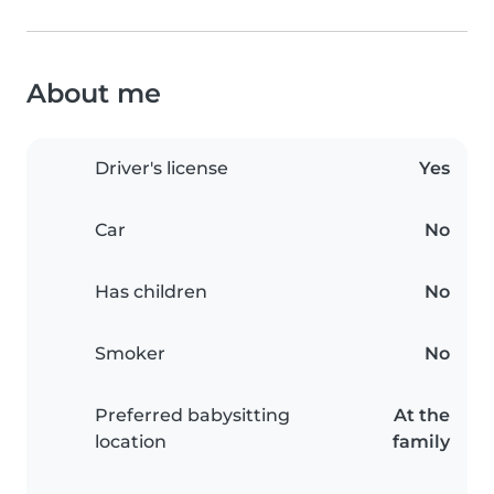
About me
Driver's license
Yes
Car
No
Has children
No
Smoker
No
Preferred babysitting
At the
location
family