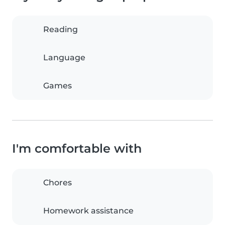
Reading
Language
Games
I'm comfortable with
Chores
Homework assistance