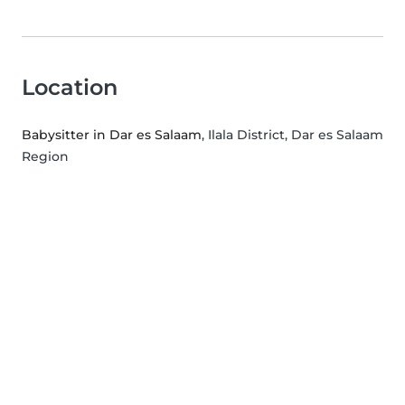
Location
Babysitter in Dar es Salaam
, Ilala District, Dar es Salaam
Region