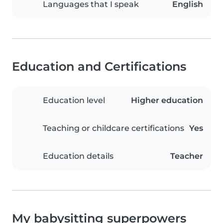
Languages that I speak
English
Education and Certifications
Education level
Higher education
Teaching or childcare certifications
Yes
Education details
Teacher
My babysitting superpowers