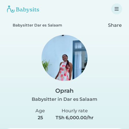
Share
Babysitter Dar es Salaam
Oprah
Babysitter in Dar es Salaam
Age
Hourly rate
25
TSh 6,000.00/hr