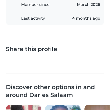
Member since
March 2026
Last activity
4 months ago
Share this profile
Discover other options in and
around Dar es Salaam