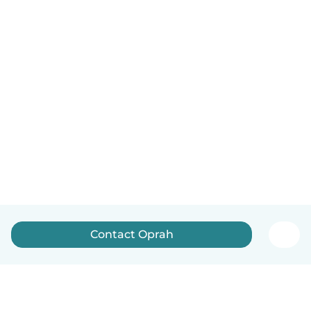
Contact Oprah