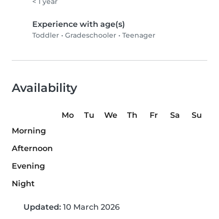
< 1 year
Experience with age(s)
Toddler
•
Gradeschooler
•
Teenager
Availability
Mo
Tu
We
Th
Fr
Sa
Su
Morning
Afternoon
Evening
Night
Updated:
10 March 2026