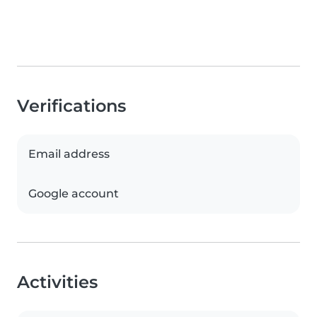
Verifications
Email address
Google account
Activities