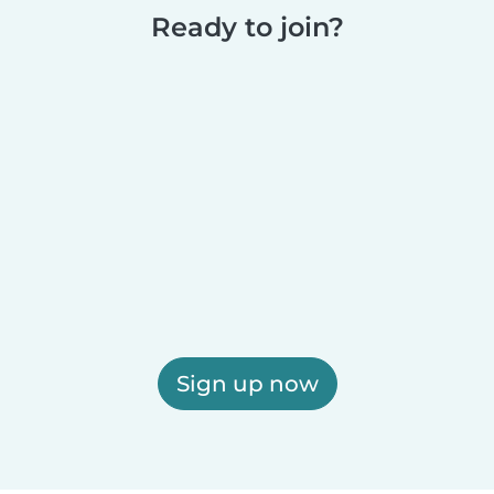
Ready to join?
Sign up now