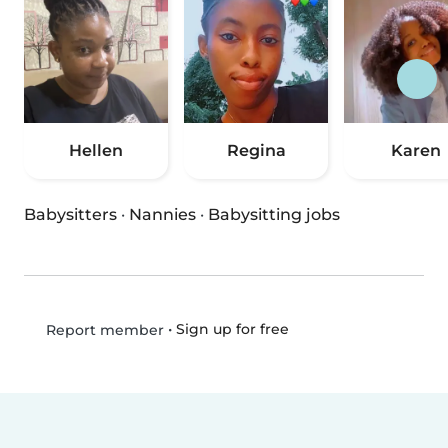
Hellen
Regina
Karen
Babysitters
·
Nannies
·
Babysitting jobs
•
Sign up for free
Report member