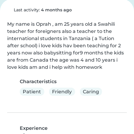
Last activity:
4 months ago
My name is Oprah , am 25 years old a Swahili 
teacher for foreigners also a teacher to the 
international students in Tanzania ( a Tution 
after school) i love kids hav been teaching for 2 
years now also babysitting for9 months the kids 
are from Canada the age was 4 and 10 years i 
love kids am and i help with homework
Characteristics
Patient
Friendly
Caring
Experience