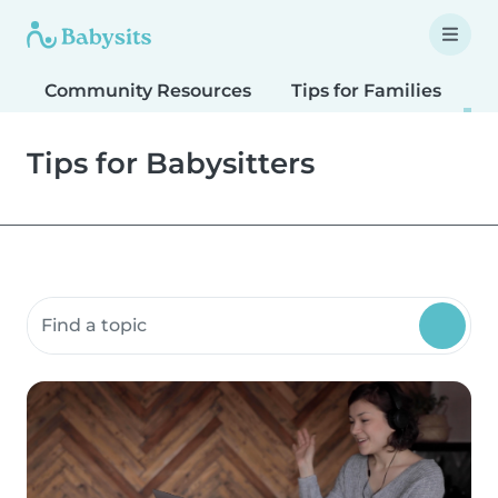
Community Resources
Tips for Families
T
Tips for Babysitters
Search community resources