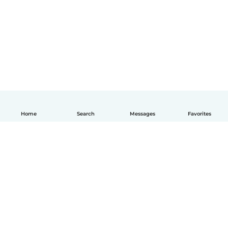
Home
Search
Messages
Favorites
How it works
Help
Terms & Privacy
Pricing