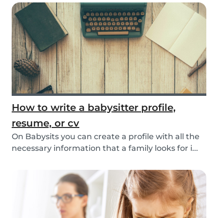
How to write a babysitter profile,
resume, or cv
On Babysits you can create a profile with all the
necessary information that a family looks for i...