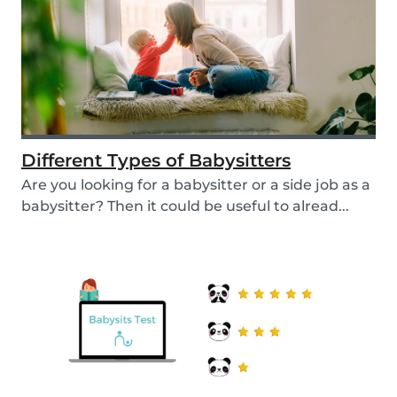
Different Types of Babysitters
Are you looking for a babysitter or a side job as a
babysitter? Then it could be useful to alread...