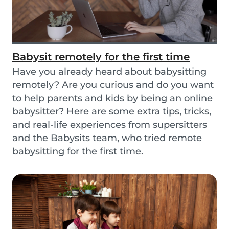
Babysit remotely for the first time
Have you already heard about babysitting
remotely? Are you curious and do you want
to help parents and kids by being an online
babysitter? Here are some extra tips, tricks,
and real-life experiences from supersitters
and the Babysits team, who tried remote
babysitting for the first time.