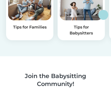
Tips for Families
Tips for
Babysitters
Join the Babysitting
Community!