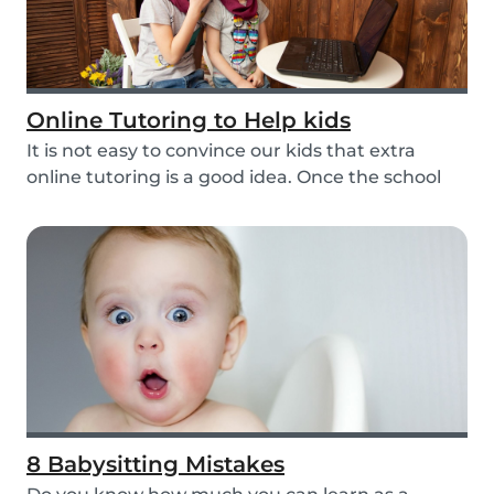
Online Tutoring to Help kids
It is not easy to convince our kids that extra
online tutoring is a good idea. Once the school
be...
8 Babysitting Mistakes