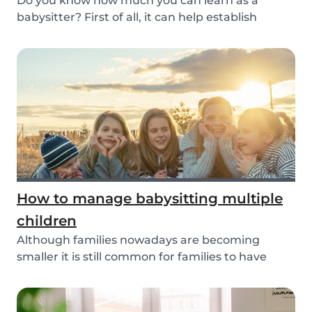
Do you know how much you can learn as a
babysitter? First of all, it can help establish
parenting...
How to manage babysitting multiple
children
Although families nowadays are becoming
smaller it is still common for families to have
more than...