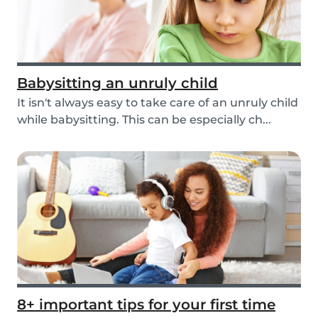
Babysitting an unruly child
It isn't always easy to take care of an unruly child
while babysitting. This can be especially ch...
8+ important tips for your first time