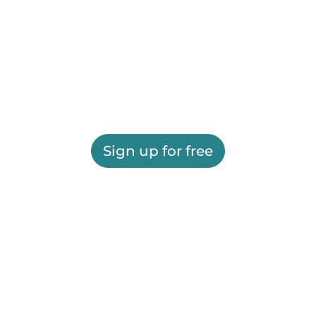
Sign up for free