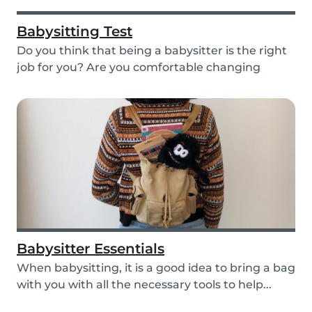
Babysitting Test
Do you think that being a babysitter is the right
job for you? Are you comfortable changing
nappi...
Babysitter Essentials
When babysitting, it is a good idea to bring a bag
with you with all the necessary tools to help...