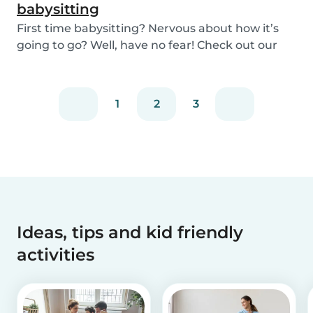
babysitting
First time babysitting? Nervous about how it’s
going to go? Well, have no fear! Check out our
adv...
1
2
3
Ideas, tips and kid friendly
activities